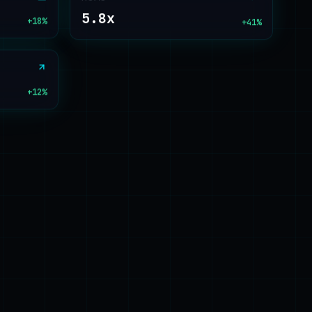
5.8x
+18%
+41%
+12%