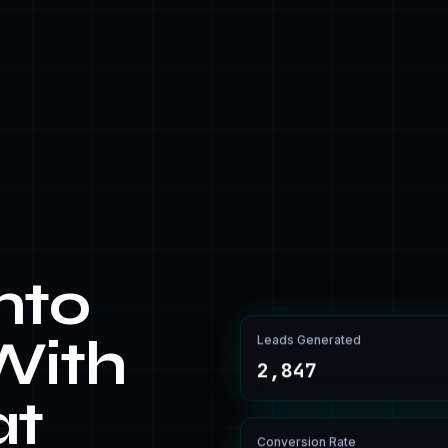
nto
Leads Generated
With
2,847
at
Conversion Rate