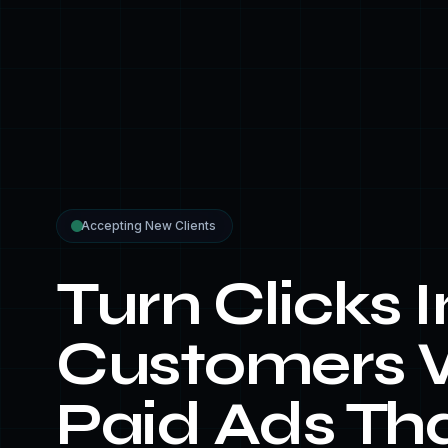
Accepting New Clients
Turn Clicks I
Customers 
Paid Ads Th