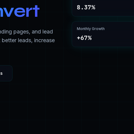
nvert
8.37%
Monthly Growth
nding pages, and lead
+67%
 better leads, increase
ks