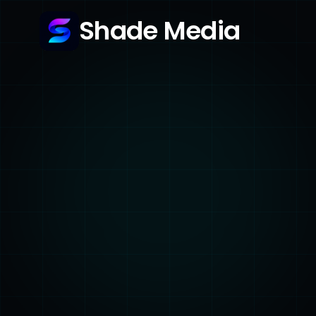
Shade Media