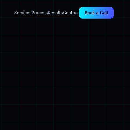
Services
Process
Results
Contact
Book a Call