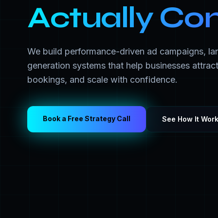
Actually Co
We build performance-driven ad campaigns, la
generation systems that help businesses attract
bookings, and scale with confidence.
Book a Free Strategy Call
See How It Wor