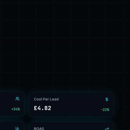
Cost Per Lead
£4.82
+34%
-22%
ROAS